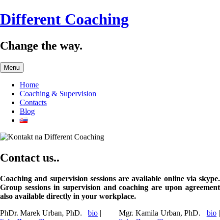
Skip
Different Coaching
to
content
Change the way.
Menu
Home
Coaching & Supervision
Contacts
Blog
Contact us..
Coaching and supervision sessions are available online via skype.
Group sessions in supervision and coaching are upon agreement
also available directly in your workplace.
PhDr. Marek Urban, PhD.
bio
|
Mgr. Kamila Urban, PhD.
bio
|