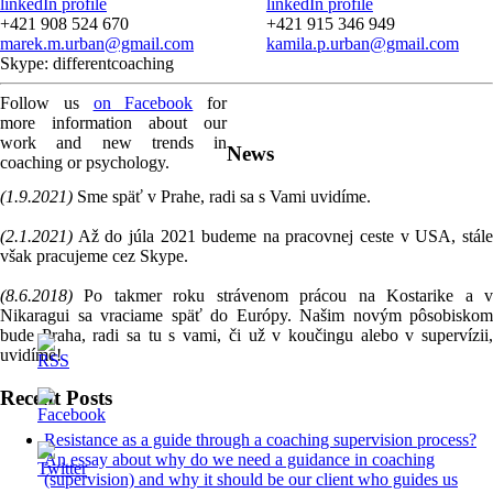
linkedIn profile
linkedIn profile
+421 908 524 670
+421 915 346 949
marek.m.urban@gmail.com
kamila.p.urban@gmail.com
Skype: differentcoaching
Follow us
on Facebook
for
more information about our
work and new trends in
News
coaching or psychology.
(1.9.2021)
Sme späť v Prahe, radi sa s Vami uvidíme.
(2.1.2021)
Až do júla 2021 budeme na pracovnej ceste v USA, stále
však pracujeme cez Skype.
(8.6.2018)
Po takmer roku strávenom prácou na Kostarike a v
Nikaragui sa vraciame späť do Európy. Našim novým pôsobiskom
bude Praha, radi sa tu s vami, či už v koučingu alebo v supervízii,
uvidíme!
Recent Posts
Resistance as a guide through a coaching supervision process?
An essay about why do we need a guidance in coaching
(supervision) and why it should be our client who guides us