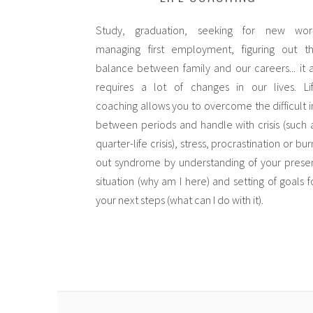
Study, graduation, seeking for new wor
managing first employment, figuring out t
balance between family and our careers... it a
requires a lot of changes in our lives. Li
coaching allows you to overcome the difficult i
between periods and handle with crisis (such 
quarter-life crisis), stress, procrastination or bur
out syndrome by understanding of your prese
situation (why am I here) and setting of goals f
your next steps (what can I do with it).