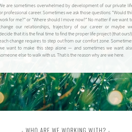
We are sometimes overwhelmed by development of our private lif
or professional career. Sometimes we ask those questions: “Would thi
work for me?” or “Where should I move now?” No matter if we want t
change our relationships, trajectory of our career or maybe w
decide that it is the final time to find the proper life project (that ours!)
each change requires to step out from our comfort zone. Sometime
we want to make this step alone — and sometimes we want als
someone else to walk with us. That is the reason why are we here.
WHO ARE WE WORKING WITH?