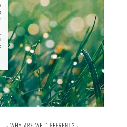
e
s
o
e
,
s
o
WHY ARE WE DIFFERENT?