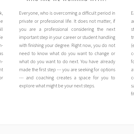
k,
Everyone, who is overcoming a difficult period in
E
he
private or professional life. It does not matter, if
a
ll
you are a professional considering the next
s
fe
important step in your career or student handling
t
n-
with finishing your degree. Right now, you do not
(
as
need to know what do you want to change or
c
n-
what do you want to do next. You have already
f
nt
made the first step --- you are seeking for options
a
or
--- and coaching creates a space for you to
c
explore what might be your next steps.
s
f