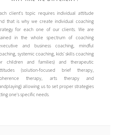
ach client's topic requires individual attitude
nd that is why we create individual coaching
trategy for each one of our clients. We are
rained in the whole spectrum of coaching
executive and business coaching, mindful
oaching, systemic coaching, kids' skills coaching
or children and families) and therapeutic
ttitudes (solution-focused brief therapy,
oherence therapy, arts therapy and
andplaying) allowing us to set proper strategies
itting one's specific needs.