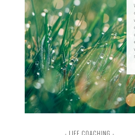
LIFE COACHING