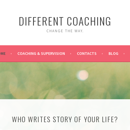
DIFFERENT COACHING
CHANGE THE WAY.
OME
COACHING & SUPERVISION
CONTACTS
BLOG
WHO WRITES STORY OF YOUR LIFE?