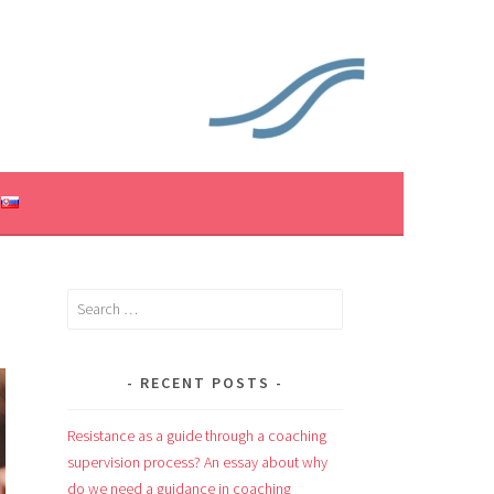
Search
for:
RECENT POSTS
Resistance as a guide through a coaching
supervision process? An essay about why
do we need a guidance in coaching