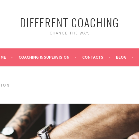
DIFFERENT COACHING
CHANGE THE WAY.
OME
COACHING & SUPERVISION
CONTACTS
BLOG
SION