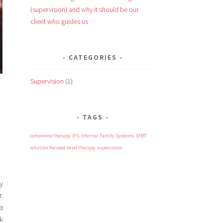
(supervision) and why it should be our
client who guides us
CATEGORIES
Supervision
(1)
TAGS
coherence therapy
IFS
Internal Family Systems
SFBT
solution focused brief therapy
supervision
y
.
a
k