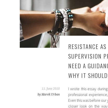
RESISTANCE AS
SUPERVISION P
NEED A GUIDAN
WHY IT SHOULD
I wrote this essay durin
11. June 2018
professional experience
by Marek Urban
Even this was before our y
closer look on the way I