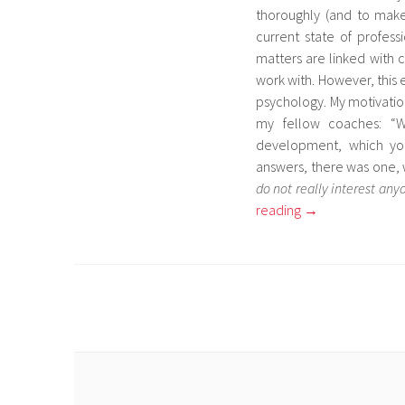
thoroughly (and to make 
current state of profes
matters are linked with 
work with. However, this e
psychology. My motivation
my fellow coaches: “W
development, which yo
answers, there was one, 
do not really interest any
reading
→