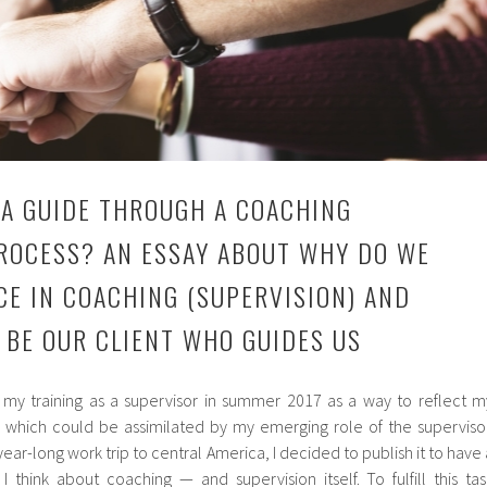
 A GUIDE THROUGH A COACHING
ROCESS? AN ESSAY ABOUT WHY DO WE
CE IN COACHING (SUPERVISION) AND
 BE OUR CLIENT WHO GUIDES US
g my training as a supervisor in summer 2017 as a way to reflect m
, which could be assimilated by my emerging role of the supervisor
ear-long work trip to central America, I decided to publish it to have 
 think about coaching — and supervision itself. To fulfill this tas