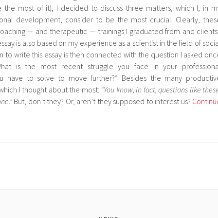
the most of it), I decided to discuss three matters, which I, in m
sional development, consider to be the most crucial. Clearly, thes
coaching — and therapeutic — trainings I graduated from and clients 
ssay is also based on my experience as a scientist in the field of socia
 to write this essay is then connected with the question I asked onc
hat is the most recent struggle you face in your professiona
u have to solve to move further?” Besides the many productiv
which I thought about the most:
“You know, in fact, questions like these
one.”
But, don’t they? Or, aren’t they supposed to interest us?
Continu